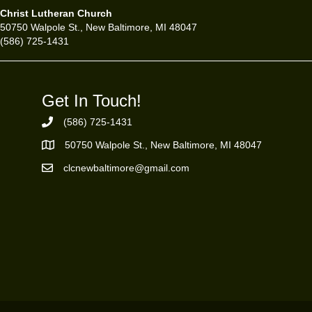
Christ Lutheran Church
50750 Walpole St., New Baltimore, MI 48047
(586) 725-1431
Get In Touch!
(586) 725-1431
Phone Number
50750 Walpole St., New Baltimore, MI 48047
https://goo.gl/maps/ZBMK8RBUKwuSBFK87
clcnewbaltimore@gmail.com
Email Address