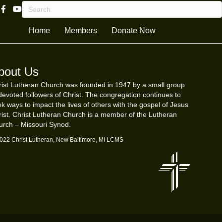
Facebook Page Link
Youtube Channel
Home
Members
Donate Now
bout Us
ist Lutheran Church was founded in 1947 by a small group
devoted followers of Christ. The congregation continues to
k ways to impact the lives of others with the gospel of Jesus
ist. Christ Lutheran Church is a member of the Lutheran
urch – Missouri Synod.
022 Christ Lutheran, New Baltimore, MI LCMS