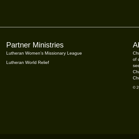
Partner Ministries
A
Lutheran Women’s Missionary League
Chr
of 
Lutheran World Relief
see
Chr
Ch
© 2