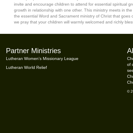
invite and encourage children to attend for essential spiritual 
growth in relationship with one other. This ministry meets in th
the essential Word and Sacrament ministry of Christ that goe
we pray that your children will warmly welcomed and richly bles
Partner Ministries
A
Lutheran Women’s Missionary League
Chr
of 
Lutheran World Relief
see
Chr
Ch
© 2