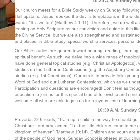
10:30 A.M. Sunday Bib
Our church meets for a Bible Study weekly on Sunday following 
Hall upstairs. Jesus rebuked the devil's temptations in the wild
words, "It is written" (Matthew 4:1-11). Therefore, we do well as
leaning on Holy Scripture as our conviction and guide in this lif
the Divine Service, but we are also strengthened and sustained 
and places: in Bible Study, special worship services, personal de
Our Bible studies are geared toward hearing, reading, learning
spiritual benefit. As such, we delve into a wide range of theolog
have done general topical studies (e.g. Christian Apologetics),
studies on the Lutheran Confessions (e.g. the Augsburg Confes
studies (e.g. 1st Corinthians). Our aim is to provide folks youn
Word of God and our Lutheran Confessions, which as we underst
Participation and questions are encouraged! Don't feel as thou
education to join us for this special time of fellowship and spir
welcome all who are able to join us for a joyous time of lear
10:30 A.M. Sunday 
Proverbs 22:6 reads, "Train up a child in the way he should go; 
Christ our Lord proclaimed, "Let the little children come to me 
kingdom of heaven" (Matthew 19:14). Children and youth are tre
of the people of God here. Sunday School
is offered at our chur