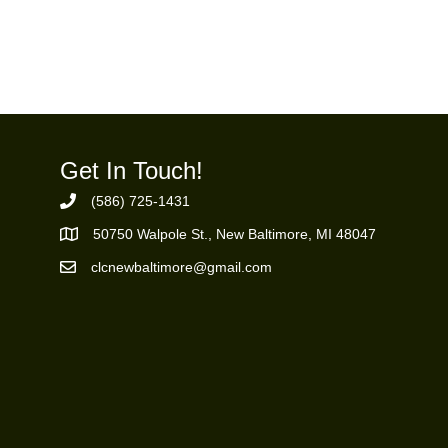
Get In Touch!
(586) 725-1431
Phone Number
50750 Walpole St., New Baltimore, MI 48047
https://goo.gl/maps/ZBMK8RBUKwuSBFK87
clcnewbaltimore@gmail.com
Email Address