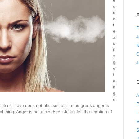
e
s
n
A
o
t
F
e
J
a
s
N
il
O
y
g
J
e
t
a
C
n
g
A
e
E
itself. Love does not rile itself up. In the greek anger is
al thing. Anger is not a sin. Even Jesus felt the emotion of
L
M
S
U