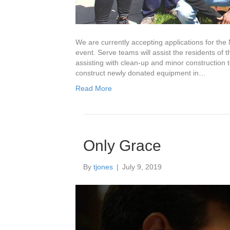
We are currently accepting applications for the M
event. Serve teams will assist the residents of
assisting with clean-up and minor construction 
construct newly donated equipment in…
Read More
Only Grace
By
tjones
|
July 9, 2019