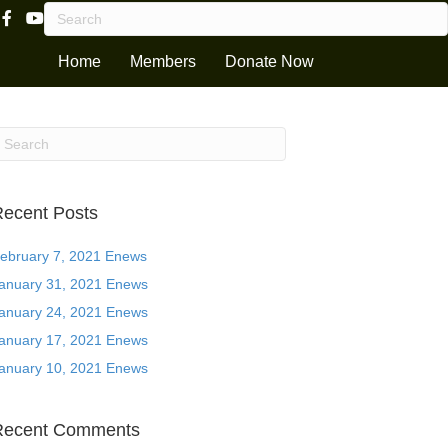
Facebook Page Link
Youtube Channel
Home
Members
Donate Now
ecent Posts
ebruary 7, 2021 Enews
anuary 31, 2021 Enews
anuary 24, 2021 Enews
anuary 17, 2021 Enews
anuary 10, 2021 Enews
Recent Comments