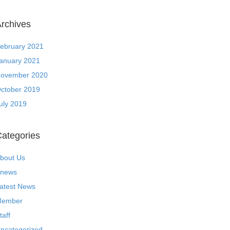
rchives
ebruary 2021
anuary 2021
ovember 2020
ctober 2019
uly 2019
ategories
bout Us
news
atest News
ember
taff
ncategorized