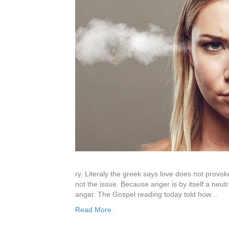
ry. Literaly the greek says love does not provoke 
not the issue. Because anger is by itself a neutr
anger. The Gospel reading today told how…
Read More