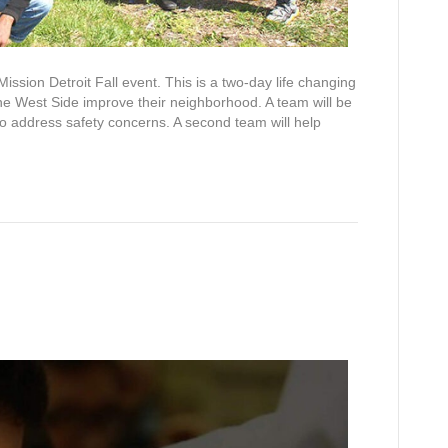
ission Detroit Fall event. This is a two-day life changing
 the West Side improve their neighborhood. A team will be
to address safety concerns. A second team will help