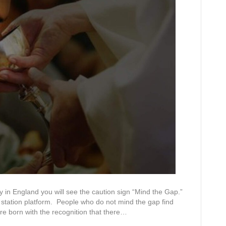
 in England you will see the caution sign “Mind the Gap.”
 station platform. People who do not mind the gap find
re born with the recognition that there…