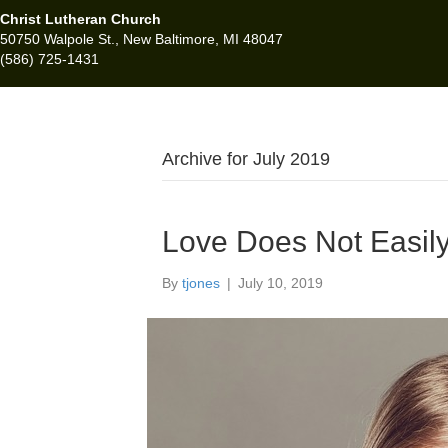
Christ Lutheran Church
50750 Walpole St., New Baltimore, MI 48047
(586) 725-1431
Archive for July 2019
Love Does Not Easil
By
tjones
|
July 10, 2019