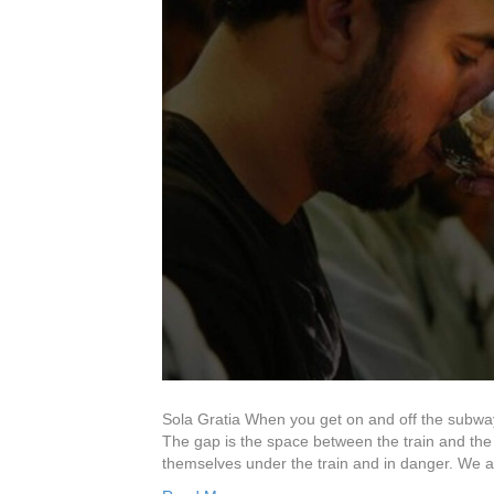
Sola Gratia When you get on and off the subway
The gap is the space between the train and the
themselves under the train and in danger. We a