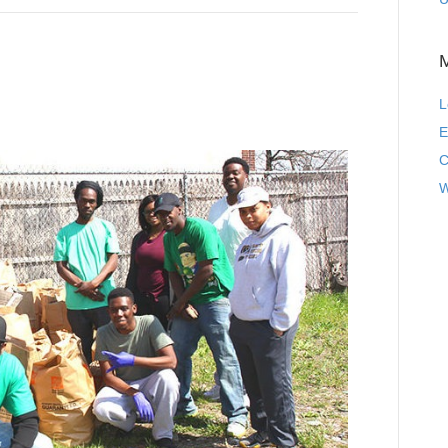
L
E
C
W