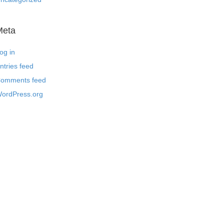
Meta
og in
ntries feed
omments feed
ordPress.org