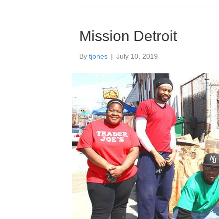
Mission Detroit
By
tjones
|
July 10, 2019