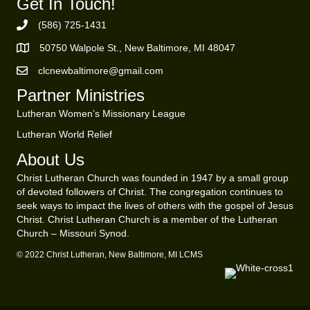
Get In Touch!
(586) 725-1431
Phone Number
50750 Walpole St., New Baltimore, MI 48047
https://goo.gl/maps/ZBMK8RBUKwuSBFK87
clcnewbaltimore@gmail.com
Email Address
Partner Ministries
Lutheran Women’s Missionary League
Lutheran World Relief
About Us
Christ Lutheran Church was founded in 1947 by a small group
of devoted followers of Christ. The congregation continues to
seek ways to impact the lives of others with the gospel of Jesus
Christ. Christ Lutheran Church is a member of the Lutheran
Church – Missouri Synod.
© 2022 Christ Lutheran, New Baltimore, MI LCMS