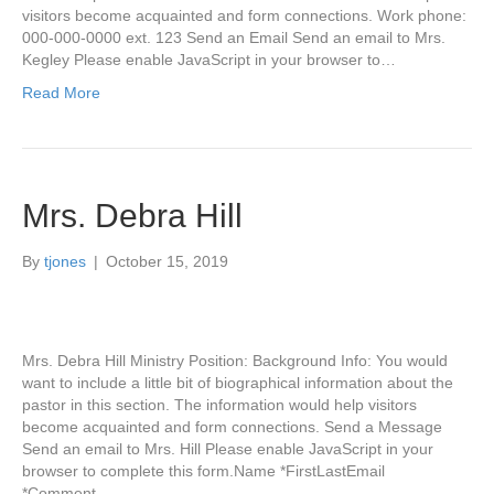
visitors become acquainted and form connections. Work phone:
000-000-0000 ext. 123 Send an Email Send an email to Mrs.
Kegley Please enable JavaScript in your browser to…
Read More
Mrs. Debra Hill
By
tjones
|
October 15, 2019
Mrs. Debra Hill Ministry Position: Background Info: You would
want to include a little bit of biographical information about the
pastor in this section. The information would help visitors
become acquainted and form connections. Send a Message
Send an email to Mrs. Hill Please enable JavaScript in your
browser to complete this form.Name *FirstLastEmail
*Comment…