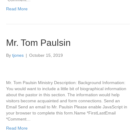
Read More
Mr. Tom Paulsin
By
tjones
|
October 15, 2019
Mr. Tom Paulsin Ministry Description: Background Information:
You would want to include a little bit of biographical information
about the pastor in this section. The information would help
visitors become acquainted and form connections. Send an
Email Send an email to Mr. Paulsin Please enable JavaScript in
your browser to complete this form.Name *FirstLastEmail
*Comment…
Read More