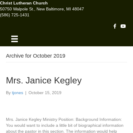
Christ Lutheran Church
50750 Walpole St., New Baltimore, MI 48047
(586) 725-1431
Facebook 
Youtu
Archive for October 2019
Mrs. Janice Kegley
By
tjones
|
October 15, 2019
Mrs. Janice Kegley Ministry Position: Background Information:
You would want to include a little bit of biographical information
about the pastor in this section. The information would help