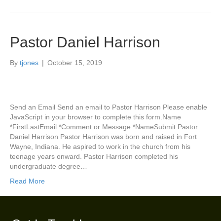
Pastor Daniel Harrison
By
tjones
|
October 15, 2019
Send an Email Send an email to Pastor Harrison Please enable
JavaScript in your browser to complete this form.Name
*FirstLastEmail *Comment or Message *NameSubmit Pastor
Daniel Harrison Pastor Harrison was born and raised in Fort
Wayne, Indiana. He aspired to work in the church from his
teenage years onward. Pastor Harrison completed his
undergraduate degree…
Read More