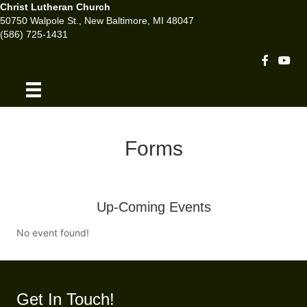
Christ Lutheran Church
50750 Walpole St., New Baltimore, MI 48047
(586) 725-1431
Facebook 
Youtu
Forms
Up-Coming Events
No event found!
Get In Touch!