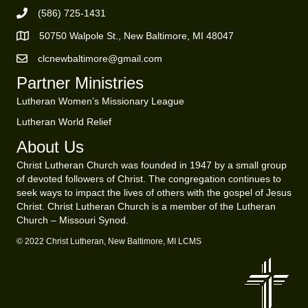
(586) 725-1431
Phone Number
50750 Walpole St., New Baltimore, MI 48047
https://goo.gl/maps/ZBMK8RBUKwuSBFK87
clcnewbaltimore@gmail.com
Email Address
Partner Ministries
Lutheran Women’s Missionary League
Lutheran World Relief
About Us
Christ Lutheran Church was founded in 1947 by a small group
of devoted followers of Christ. The congregation continues to
seek ways to impact the lives of others with the gospel of Jesus
Christ. Christ Lutheran Church is a member of the Lutheran
Church – Missouri Synod.
© 2022 Christ Lutheran, New Baltimore, MI LCMS