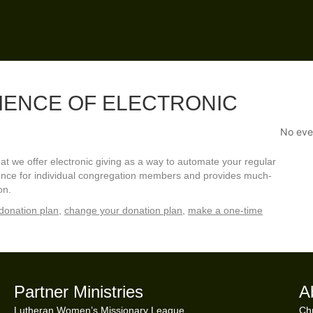
IENCE OF ELECTRONIC
No eve
 we offer electronic giving as a way to automate your regular
nience for individual congregation members and provides much-
on.
donation plan
,
change your donation plan
,
make a one-time
Partner Ministries
A
Lutheran Women’s Missionary League
Chr