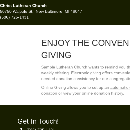
Christ Lutheran Church
50750 Walpole St., New Baltimore, MI 48047
(586) 725-1431
ENJOY THE CONVEN
GIVING
Sample Lutheran Church wants to remind you that
weekly offering. Electronic giving offers conve
needed donation consistency for our congregati
Online Giving allows you to set up an
automatic 
donation
or
view your online donation history
.
Get In Touch!