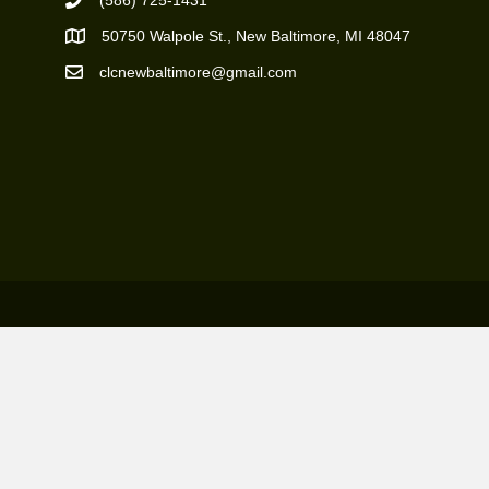
(586) 725-1431
Phone Number
50750 Walpole St., New Baltimore, MI 48047
https://goo.gl/maps/ZBMK8RBUKwuSBFK87
clcnewbaltimore@gmail.com
Email Address