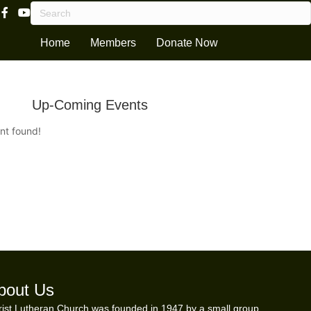
Facebook Page Link
Youtube Channel
Home
Members
Donate Now
Up-Coming Events
nt found!
bout Us
ist Lutheran Church was founded in 1947 by a small group