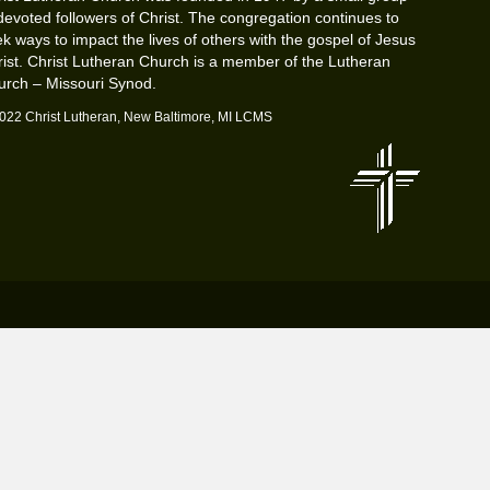
devoted followers of Christ. The congregation continues to
k ways to impact the lives of others with the gospel of Jesus
ist. Christ Lutheran Church is a member of the Lutheran
urch – Missouri Synod.
022 Christ Lutheran, New Baltimore, MI LCMS