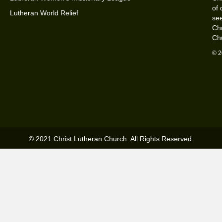
of 
Lutheran World Relief
see
Chr
Ch
© 2
© 2021 Christ Lutheran Church. All Rights Reserved.