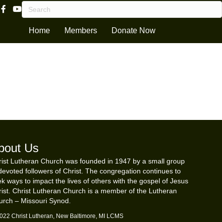
Facebook Page Link
Youtube Channel
Home
Members
Donate Now
bout Us
ist Lutheran Church was founded in 1947 by a small group
devoted followers of Christ. The congregation continues to
k ways to impact the lives of others with the gospel of Jesus
ist. Christ Lutheran Church is a member of the Lutheran
urch – Missouri Synod.
022 Christ Lutheran, New Baltimore, MI LCMS