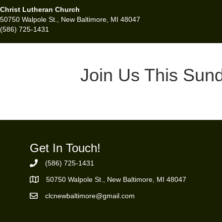
Christ Lutheran Church
50750 Walpole St., New Baltimore, MI 48047
(586) 725-1431
Join Us This Sun
Get In Touch!
(586) 725-1431
Phone Number
50750 Walpole St., New Baltimore, MI 48047
https://goo.gl/maps/ZBMK8RBUKwuSBFK87
clcnewbaltimore@gmail.com
Email Address