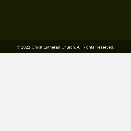
© 2021 Christ Lutheran Church. All Rights Reserved.