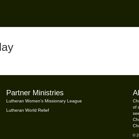
day
Partner Ministries
A
Lutheran Women’s Missionary League
Chr
of 
Lutheran World Relief
see
Chr
Ch
© 2