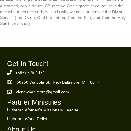
distracted, or we doubt. We receive God’s grace because He is the
one who does the work, which is why we call our service the Divine
Service (the Divine, God the Father, God the Son, and God the Holy
Spirit serves us).
Get In Touch!
(586) 725-1431
Phone Number
50750 Walpole St., New Baltimore, MI 48047
https://goo.gl/maps/ZBMK8RBUKwuSBFK87
clcnewbaltimore@gmail.com
Email Address
Partner Ministries
Lutheran Women’s Missionary League
Lutheran World Relief
About Us