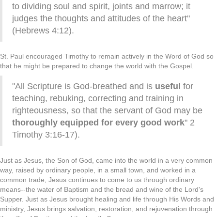
to dividing soul and spirit, joints and marrow; it
judges the thoughts and attitudes of the heart"
(Hebrews 4:12).
St. Paul encouraged Timothy to remain actively in the Word of God so
that he might be prepared to change the world with the Gospel.
"All Scripture is God-breathed and is
useful
for
teaching, rebuking, correcting and training in
righteousness, so that the servant of God may be
thoroughly equipped for every good work
" 2
Timothy 3:16-17).
Just as Jesus, the Son of God, came into the world in a very common
way, raised by ordinary people, in a small town, and worked in a
common trade, Jesus continues to come to us through ordinary
means--the water of Baptism and the bread and wine of the Lord's
Supper. Just as Jesus brought healing and life through His Words and
ministry, Jesus brings salvation, restoration, and rejuvenation through