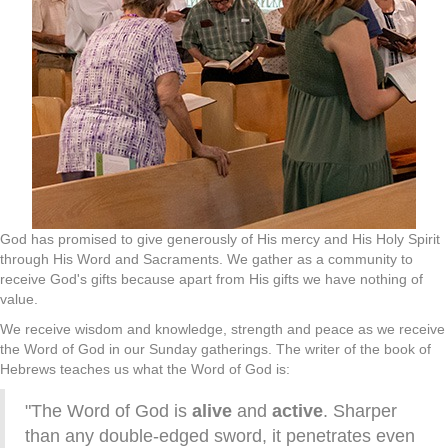
God has promised to give generously of His mercy and His Holy Spirit
through His Word and Sacraments. We gather as a community to
receive God's gifts because apart from His gifts we have nothing of
value.
We receive wisdom and knowledge, strength and peace as we receive
the Word of God in our Sunday gatherings. The writer of the book of
Hebrews teaches us what the Word of God is:
"The Word of God is
alive
and
active
. Sharper
than any double-edged sword, it penetrates even