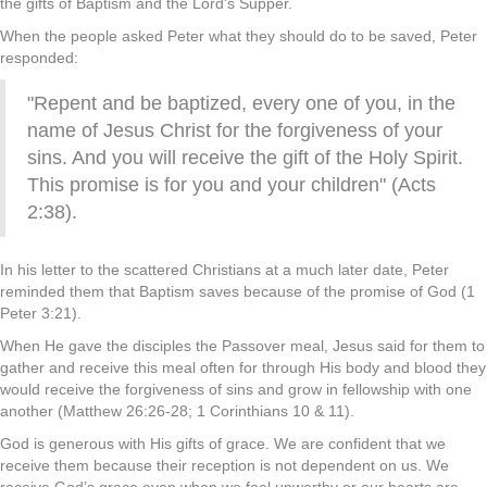
the gifts of Baptism and the Lord's Supper.
When the people asked Peter what they should do to be saved, Peter
responded:
"Repent and be baptized, every one of you, in the
name of Jesus Christ for the forgiveness of your
sins. And you will receive the gift of the Holy Spirit.
This promise is for you and your children" (Acts
2:38).
In his letter to the scattered Christians at a much later date, Peter
reminded them that Baptism saves because of the promise of God (1
Peter 3:21).
When He gave the disciples the Passover meal, Jesus said for them to
gather and receive this meal often for through His body and blood they
would receive the forgiveness of sins and grow in fellowship with one
another (Matthew 26:26-28; 1 Corinthians 10 & 11).
God is generous with His gifts of grace. We are confident that we
receive them because their reception is not dependent on us. We
receive God’s grace even when we feel unworthy or our hearts are