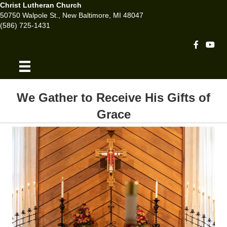
Christ Lutheran Church
50750 Walpole St., New Baltimore, MI 48047
(586) 725-1431
Facebook 
Youtu
We Gather to Receive His Gifts of
Grace