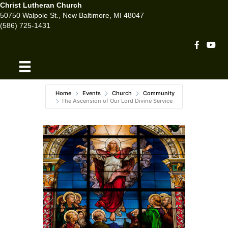
Christ Lutheran Church
50750 Walpole St., New Baltimore, MI 48047
(586) 725-1431
Facebook 
Youtu
Home
Events
Church
Community
The Ascension of Our Lord Divine Service