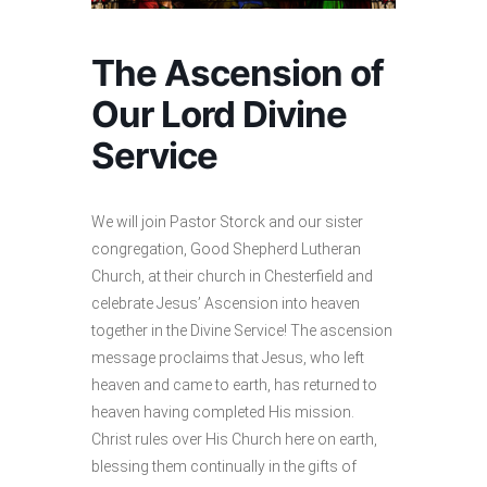
The Ascension of
Our Lord Divine
Service
We will join Pastor Storck and our sister
congregation, Good Shepherd Lutheran
Church, at their church in Chesterfield and
celebrate Jesus’ Ascension into heaven
together in the Divine Service! The ascension
message proclaims that Jesus, who left
heaven and came to earth, has returned to
heaven having completed His mission.
Christ rules over His Church here on earth,
blessing them continually in the gifts of