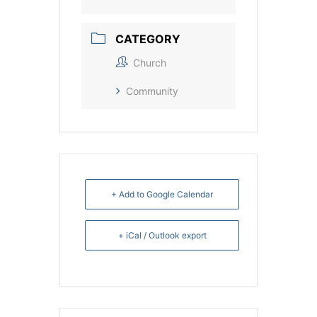
CATEGORY
Church
Community
+ Add to Google Calendar
+ iCal / Outlook export