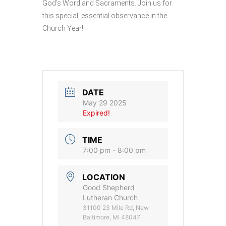
God’s Word and Sacraments. Join us for
this special, essential observance in the
Church Year!
DATE
May 29 2025
Expired!
TIME
7:00 pm - 8:00 pm
LOCATION
Good Shepherd
Lutheran Church
31100 23 Mile Rd, New
Baltimore, MI 48047