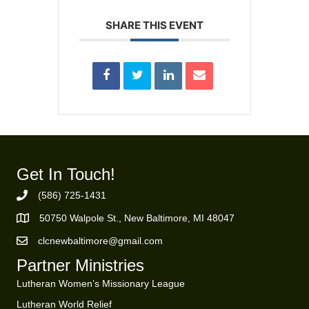
SHARE THIS EVENT
Get In Touch!
(586) 725-1431
Phone Number
50750 Walpole St., New Baltimore, MI 48047
https://goo.gl/maps/ZBMK8RBUKwuSBFK87
clcnewbaltimore@gmail.com
Email Address
Partner Ministries
Lutheran Women’s Missionary League
Lutheran World Relief