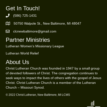
Get In Touch!
(586) 725-1431
Phone Number
50750 Walpole St., New Baltimore, MI 48047
https://goo.gl/maps/ZBMK8RBUKwuSBFK87
clcnewbaltimore@gmail.com
Email Address
Partner Ministries
Lutheran Women’s Missionary League
Lutheran World Relief
About Us
Christ Lutheran Church was founded in 1947 by a small group
of devoted followers of Christ. The congregation continues to
seek ways to impact the lives of others with the gospel of Jesus
Christ. Christ Lutheran Church is a member of the Lutheran
Church – Missouri Synod.
© 2022 Christ Lutheran, New Baltimore, MI LCMS