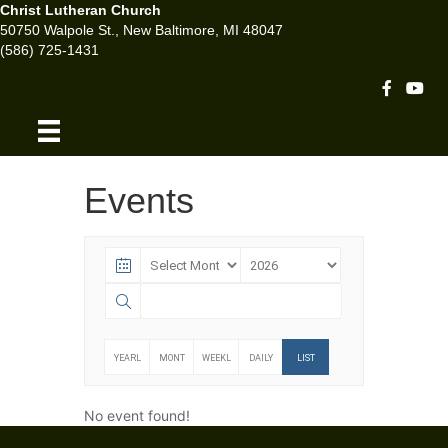
Christ Lutheran Church
50750 Walpole St., New Baltimore, MI 48047
(586) 725-1431
Facebook 
Youtu
Events
YEARL
MONT
WEEKL
DAILY
LIST
Y
HLY
Y
No event found!