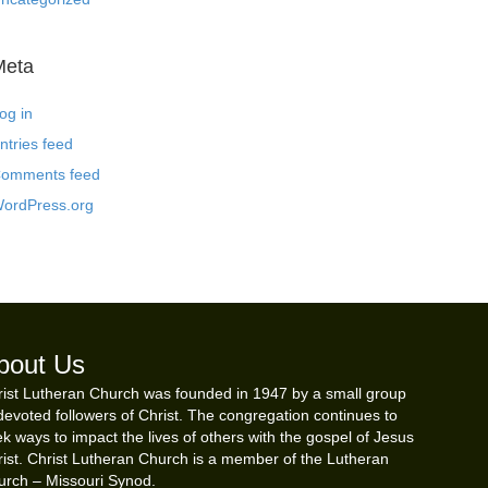
Meta
og in
ntries feed
omments feed
ordPress.org
bout Us
ist Lutheran Church was founded in 1947 by a small group
devoted followers of Christ. The congregation continues to
k ways to impact the lives of others with the gospel of Jesus
ist. Christ Lutheran Church is a member of the Lutheran
urch – Missouri Synod.