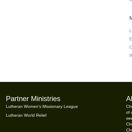
L
E
C
W
Partner Ministries
A
Lutheran Women’s Missionary League
Chr
of 
Lutheran World Relief
see
Chr
Ch