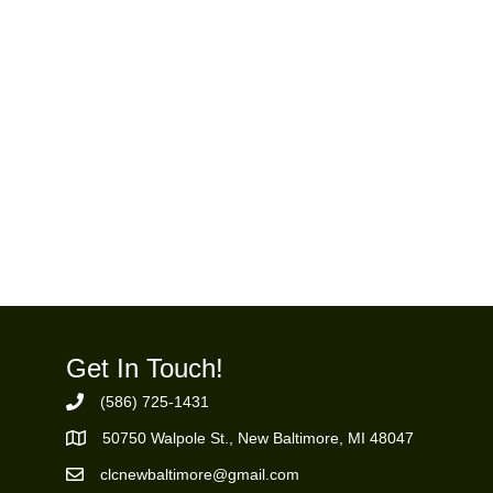
Get In Touch!
(586) 725-1431
Phone Number
50750 Walpole St., New Baltimore, MI 48047
https://goo.gl/maps/ZBMK8RBUKwuSBFK87
clcnewbaltimore@gmail.com
Email Address