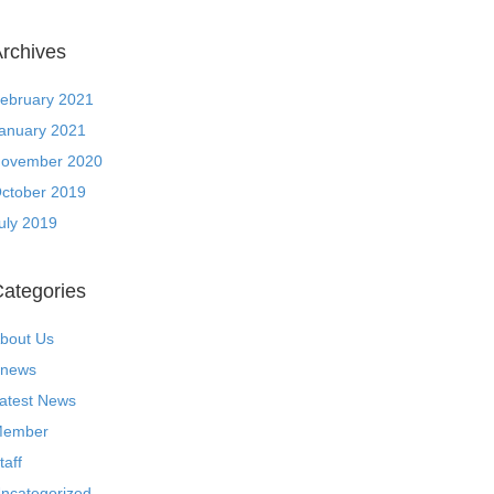
rchives
ebruary 2021
anuary 2021
ovember 2020
ctober 2019
uly 2019
ategories
bout Us
news
atest News
ember
taff
ncategorized