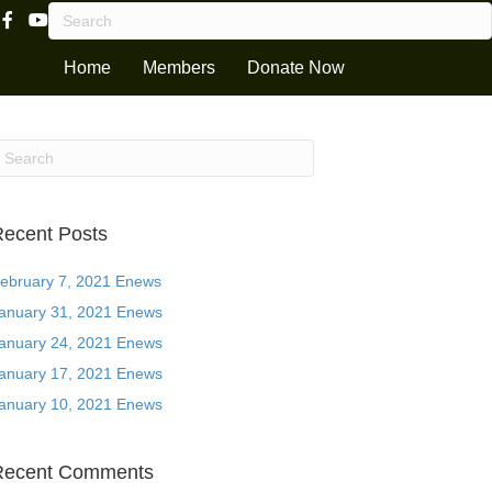
Facebook Page Link
Youtube Channel
Home
Members
Donate Now
ecent Posts
ebruary 7, 2021 Enews
anuary 31, 2021 Enews
anuary 24, 2021 Enews
anuary 17, 2021 Enews
anuary 10, 2021 Enews
Recent Comments