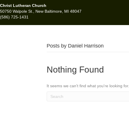
Christ Lutheran Church
50750 Walpole St., New Baltimore, MI 48047
(586) 725-1431
Posts by Daniel Harrison
Nothing Found
It seems we can't find what you're looking fo