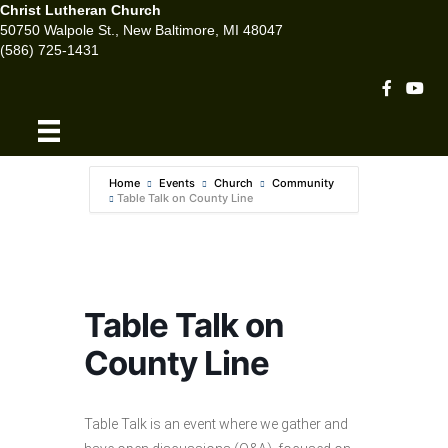
Christ Lutheran Church
50750 Walpole St., New Baltimore, MI 48047
(586) 725-1431
Facebook 
Youtu
Home
Events
Church
Community
Table Talk on County Line
Table Talk on
County Line
Table Talk is an event where we gather and