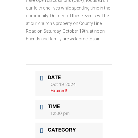
have open discussions (Q&A), focused on
our faith and lives while spending time in the
community. Our next of these events will be
at our church’s property on County Line
Road on Saturday, October 19th, at noon.
Friends and family are welcome to join!
DATE
Oct 19 2024
Expired!
TIME
12:00 pm
CATEGORY