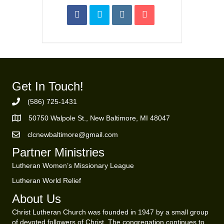
Get In Touch!
(586) 725-1431
Phone Number
50750 Walpole St., New Baltimore, MI 48047
https://goo.gl/maps/ZBMK8RBUKwuSBFK87
clcnewbaltimore@gmail.com
Email Address
Partner Ministries
Lutheran Women’s Missionary League
Lutheran World Relief
About Us
Christ Lutheran Church was founded in 1947 by a small group
of devoted followers of Christ. The congregation continues to