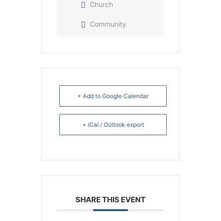
Church
Community
+ Add to Google Calendar
+ iCal / Outlook export
SHARE THIS EVENT