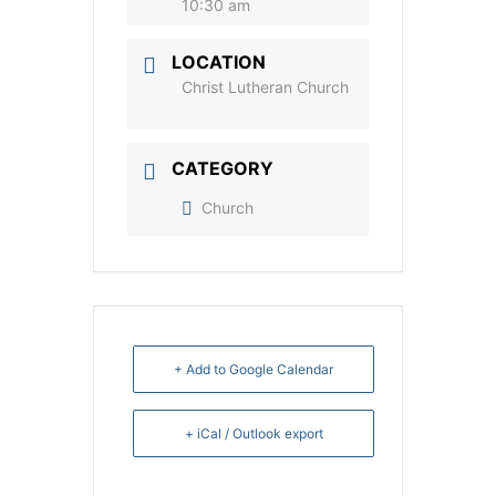
10:30 am
LOCATION
Christ Lutheran Church
CATEGORY
Church
+ Add to Google Calendar
+ iCal / Outlook export