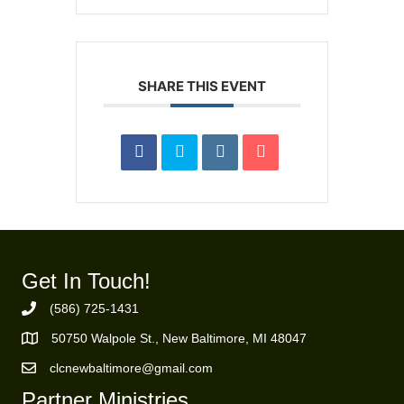
SHARE THIS EVENT
Get In Touch!
(586) 725-1431
Phone Number
50750 Walpole St., New Baltimore, MI 48047
https://goo.gl/maps/ZBMK8RBUKwuSBFK87
clcnewbaltimore@gmail.com
Email Address
Partner Ministries