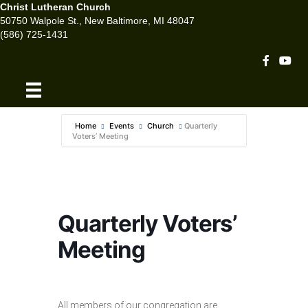
Christ Lutheran Church
50750 Walpole St., New Baltimore, MI 48047
(586) 725-1431
Facebook 
Youtu
Home
Events
Church
Quarterly
Voters’ Meeting
Quarterly Voters’
Meeting
All members of our congregation are