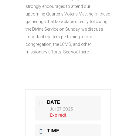
strongly encouraged to attend our
upcoming Quarterly Voter's Meeting. In these
gatherings that take place directly following
the Divine Service on Sunday, we discuss
important matters pertaining to our
congregation, the LCMS, and other
missionary efforts. See you there!
DATE
Jul 27 2025
Expired!
TIME