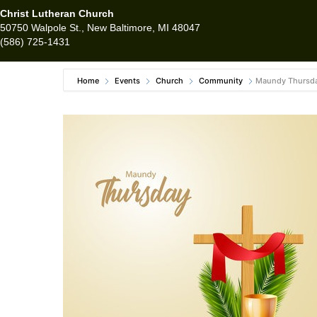
Christ Lutheran Church
50750 Walpole St., New Baltimore, MI 48047
(586) 725-1431
Home
Events
Church
Community
Maundy Thursda