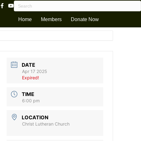
Facebook Page Link
Youtube Channel
Home
Members
Donate Now
DATE
Apr 17 2025
Expired!
TIME
6:00 pm
LOCATION
Christ Lutheran Church