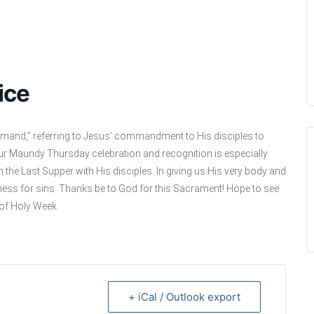
ice
mand,” referring to Jesus’ commandment to His disciples to
Our Maundy Thursday celebration and recognition is especially
the Last Supper with His disciples. In giving us His very body and
ness for sins. Thanks be to God for this Sacrament! Hope to see
 of Holy Week.
+ iCal / Outlook export