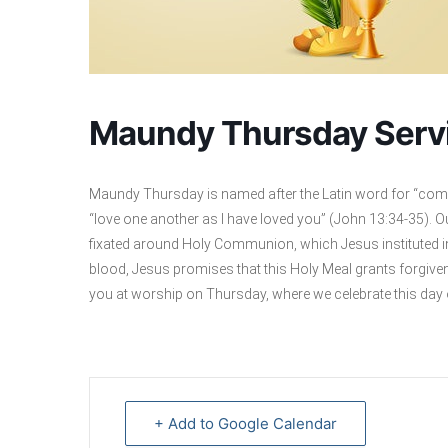
Maundy Thursday Serv
Maundy Thursday is named after the Latin word for “com
“love one another as I have loved you” (John 13:34-35). 
fixated around Holy Communion, which Jesus instituted in 
blood, Jesus promises that this Holy Meal grants forgive
you at worship on Thursday, where we celebrate this day
+ Add to Google Calendar