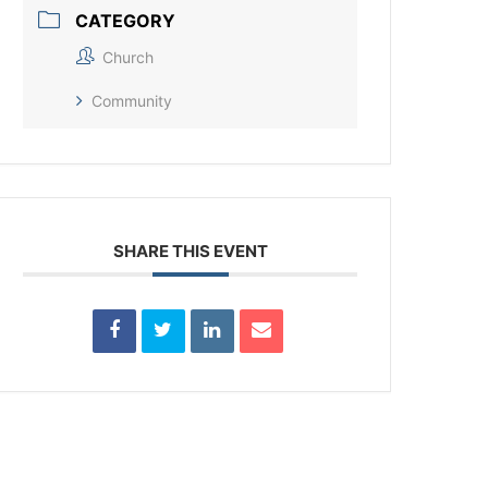
CATEGORY
Church
Community
SHARE THIS EVENT